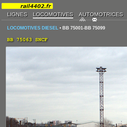
LOCOMOTIVES DIESEL
• BB 75001-BB 75099
BB 75063 SNCF