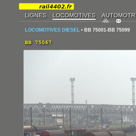
LOCOMOTIVES DIESEL
• BB 75001-BB 75099
BB 75067