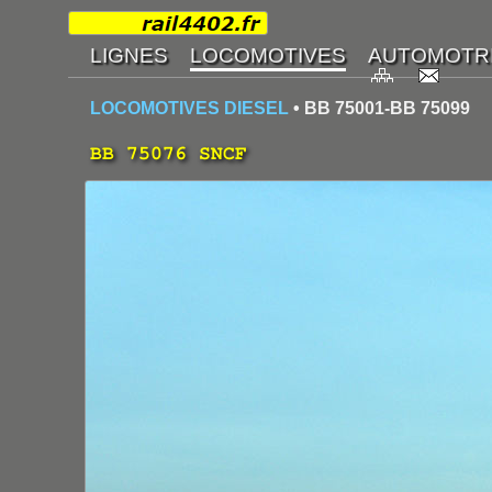
LOCOMOTIVES DIESEL
• BB 75001-BB 75099
BB 75076 SNCF