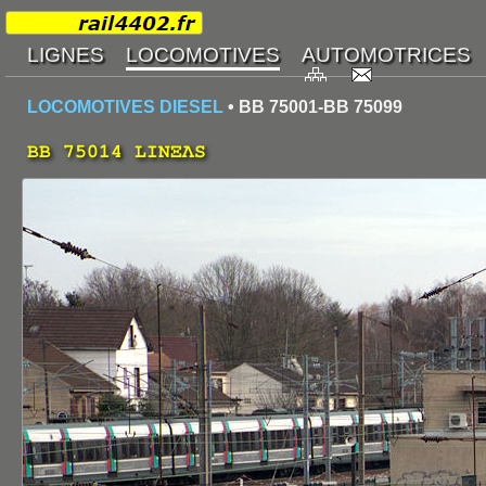
LOCOMOTIVES DIESEL
• BB 75001-BB 75099
BB 75014 LINΞΛS