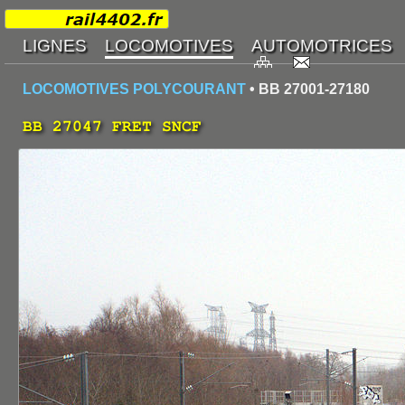
LOCOMOTIVES POLYCOURANT
• BB 27001-27180
BB 27047 FRET SNCF