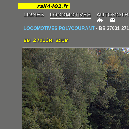
LOCOMOTIVES POLYCOURANT
• BB 27001-27
BB 27013M SNCF