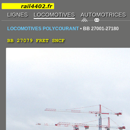
LOCOMOTIVES POLYCOURANT
• BB 27001-27180
BB 27079 FRET SNCF