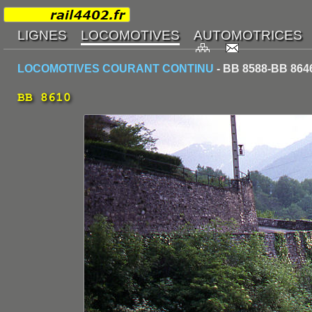
LOCOMOTIVES COURANT CONTINU
- BB 8588-BB 864
BB 8610