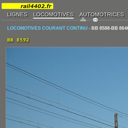
LOCOMOTIVES COURANT CONTINU
- BB 8588-BB 864
BB 8592