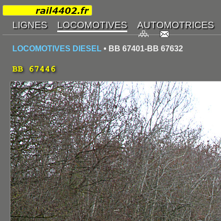
LOCOMOTIVES DIESEL
• BB 67401-BB 67632
BB 67446