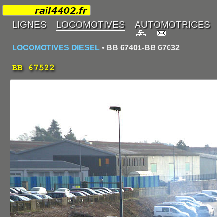
LOCOMOTIVES DIESEL
• BB 67401-BB 67632
BB 67522