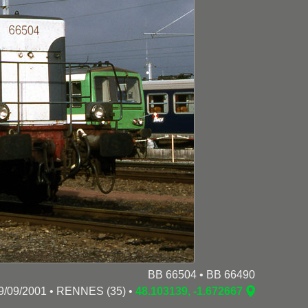
BB 66504 • BB 66490
9/09/2001 • RENNES (35) •
48.103139, -1.672667