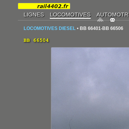
LOCOMOTIVES DIESEL
• BB 66401-BB 66506
BB 66504