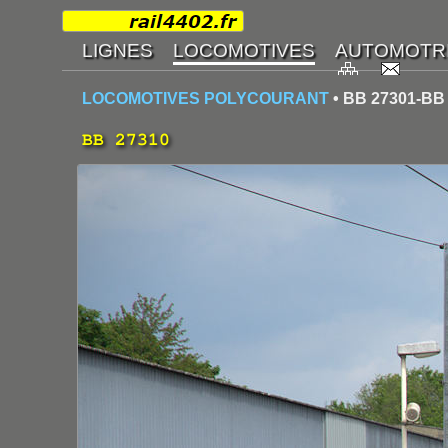
LOCOMOTIVES POLYCOURANT
• BB 27301-BB
BB 27310