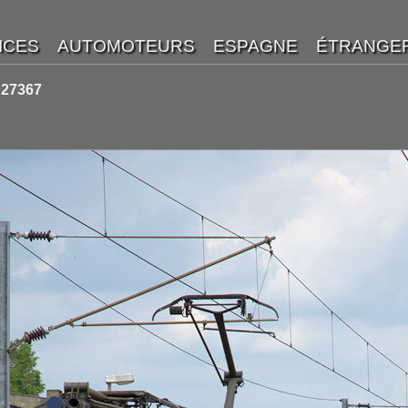
 27367