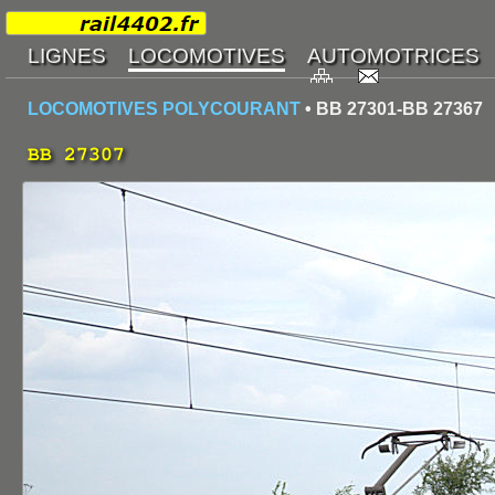
LOCOMOTIVES POLYCOURANT
• BB 27301-BB 27367
BB 27307