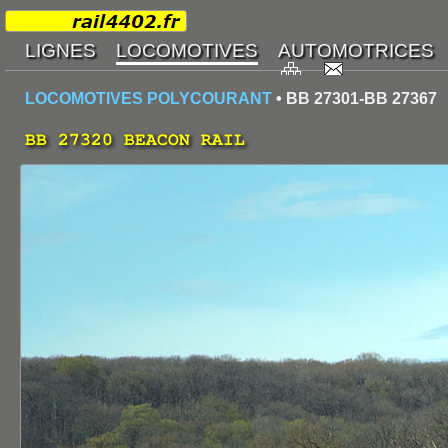
LOCOMOTIVES POLYCOURANT
• BB 27301-BB 27367
BB 27320 BEACON RAIL