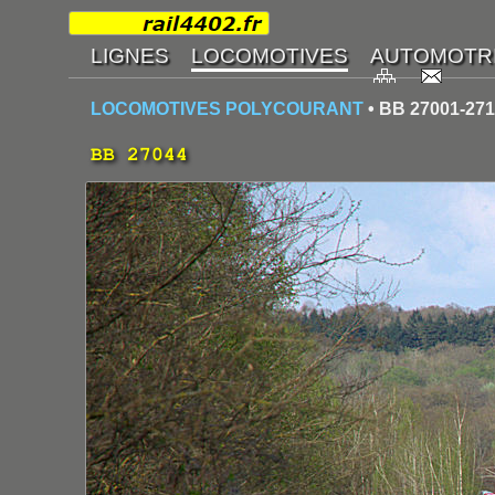
LOCOMOTIVES POLYCOURANT
• BB 27001-27
BB 27044