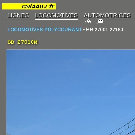
LOCOMOTIVES POLYCOURANT
• BB 27001-27180
BB 27010M