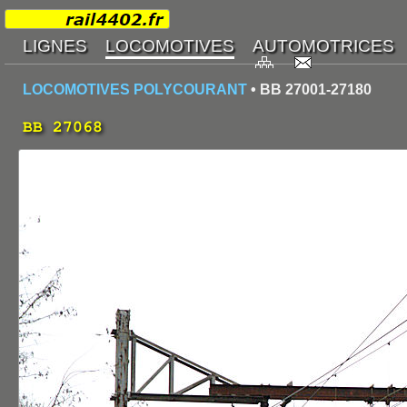
LOCOMOTIVES POLYCOURANT
• BB 27001-27180
BB 27068