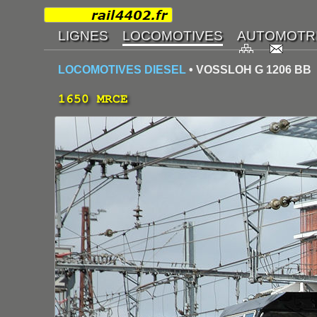
LOCOMOTIVES DIESEL
• VOSSLOH G 1206 BB
1650 MRCE