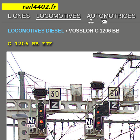
LOCOMOTIVES DIESEL
• VOSSLOH G 1206 BB
G 1206 BB ETF