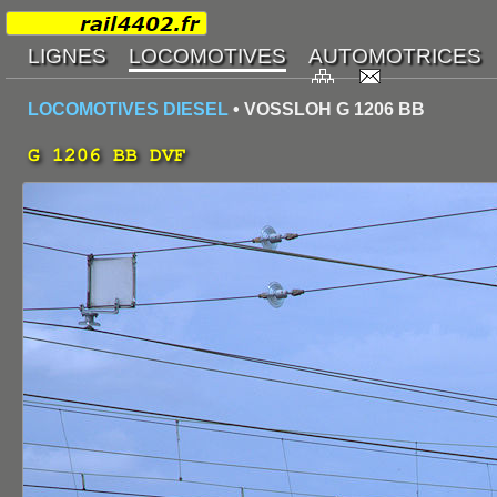
LOCOMOTIVES DIESEL
• VOSSLOH G 1206 BB
G 1206 BB DVF