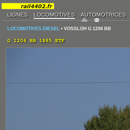
LOCOMOTIVES DIESEL
• VOSSLOH G 1206 BB
G 1206 BB 1885 ETF