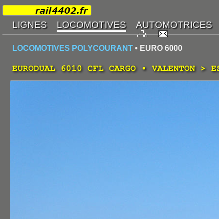
LOCOMOTIVES POLYCOURANT
• EURO 6000
EURODUAL 6010 CFL CARGO • VALENTON > E