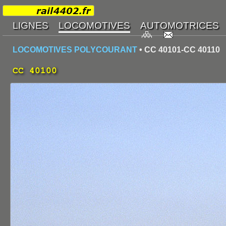
LOCOMOTIVES POLYCOURANT
• CC 40101-CC 40110
CC 40100