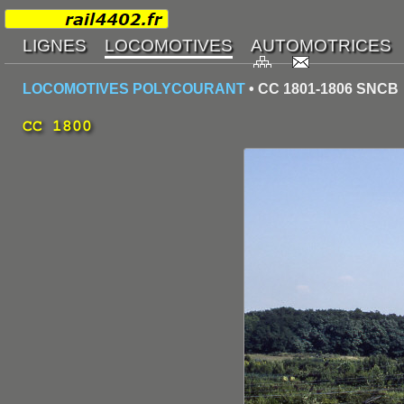
LOCOMOTIVES POLYCOURANT
• CC 1801-1806 SNCB
CC 1800