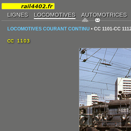
LOCOMOTIVES COURANT CONTINU
• CC 1101-CC 111
CC 1103