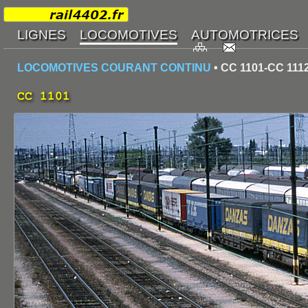
LOCOMOTIVES COURANT CONTINU
• CC 1101-CC 111
CC 1101