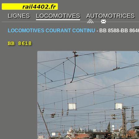
LOCOMOTIVES COURANT CONTINU
- BB 8588-BB 864
BB 8618