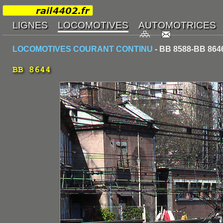
LOCOMOTIVES COURANT CONTINU
- BB 8588-BB 864
BB 8644