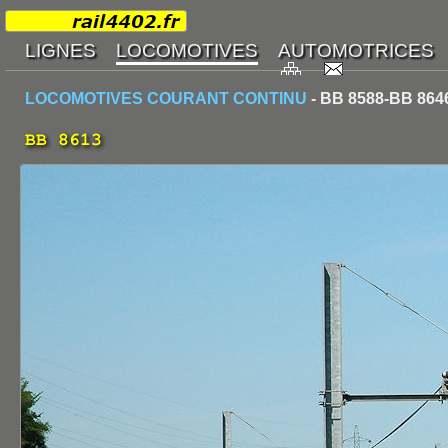
LOCOMOTIVES COURANT CONTINU
- BB 8588-BB 864
BB 8613