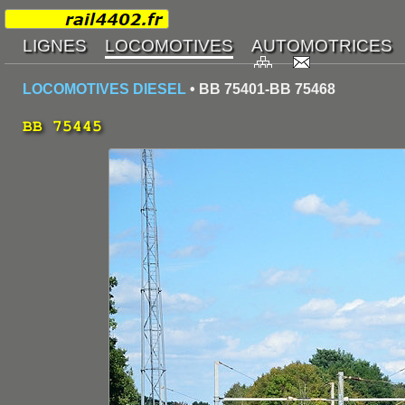
LOCOMOTIVES DIESEL
• BB 75401-BB 75468
BB 75445