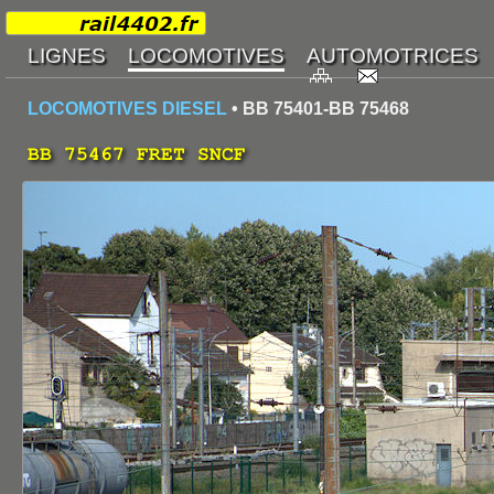
LOCOMOTIVES DIESEL
• BB 75401-BB 75468
BB 75467 FRET SNCF