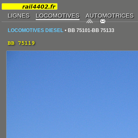
LOCOMOTIVES DIESEL
• BB 75101-BB 75133
BB 75119