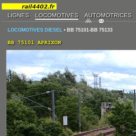
LOCOMOTIVES DIESEL
• BB 75101-BB 75133
BB 75101 APRIXON