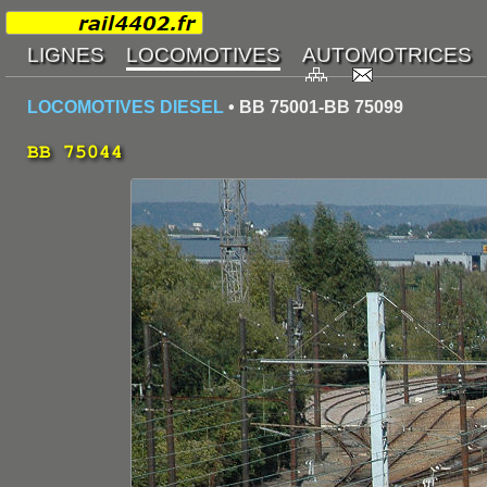
LOCOMOTIVES DIESEL
• BB 75001-BB 75099
BB 75044