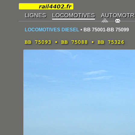
LOCOMOTIVES DIESEL
• BB 75001-BB 75099
BB 75093 • BB 75088 • BB 75326