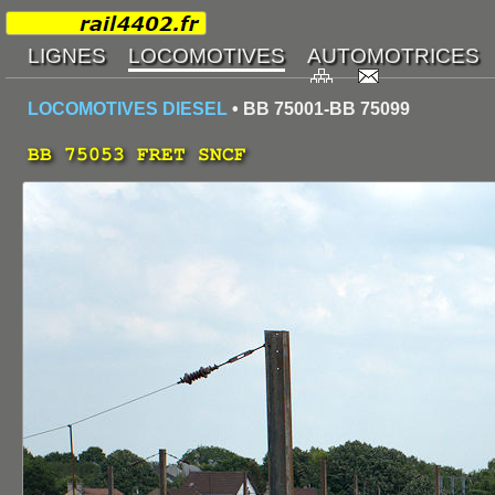
LOCOMOTIVES DIESEL
• BB 75001-BB 75099
BB 75053 FRET SNCF