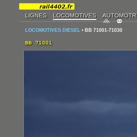
LOCOMOTIVES DIESEL
• BB 71001-71030
BB 71001