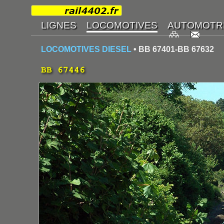
LOCOMOTIVES DIESEL
• BB 67401-BB 67632
BB 67446