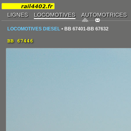
LOCOMOTIVES DIESEL
• BB 67401-BB 67632
BB 67446