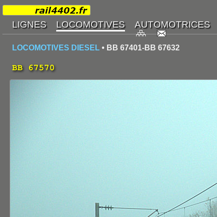
LOCOMOTIVES DIESEL
• BB 67401-BB 67632
BB 67570