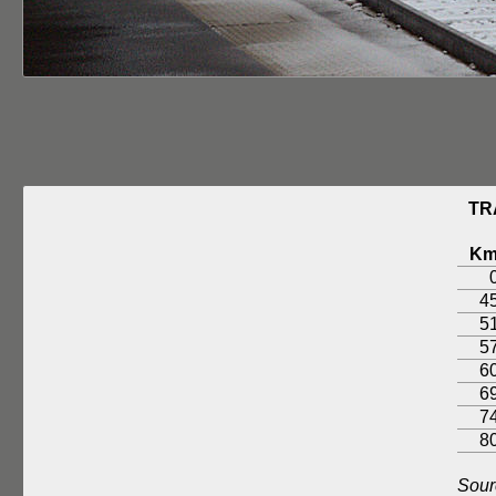
TR
K
4
5
5
6
6
7
8
Sour