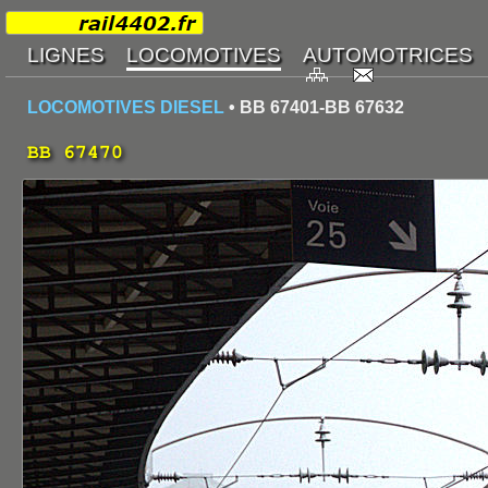
LOCOMOTIVES DIESEL
• BB 67401-BB 67632
BB 67470