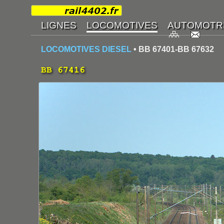
LOCOMOTIVES DIESEL
• BB 67401-BB 67632
BB 67416