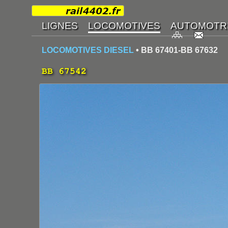
LOCOMOTIVES DIESEL
• BB 67401-BB 67632
BB 67542