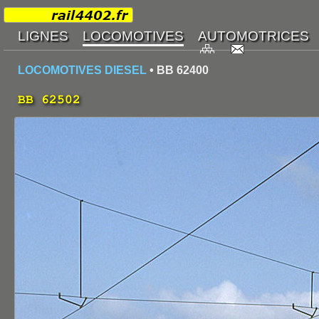
LOCOMOTIVES DIESEL
• BB 62400
BB 62502