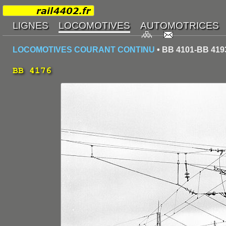
LOCOMOTIVES COURANT CONTINU
• BB 4101-BB 419
BB 4176