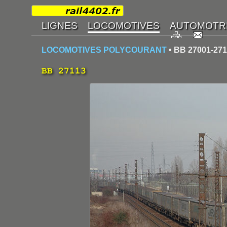
LOCOMOTIVES POLYCOURANT
• BB 27001-27
BB 27113