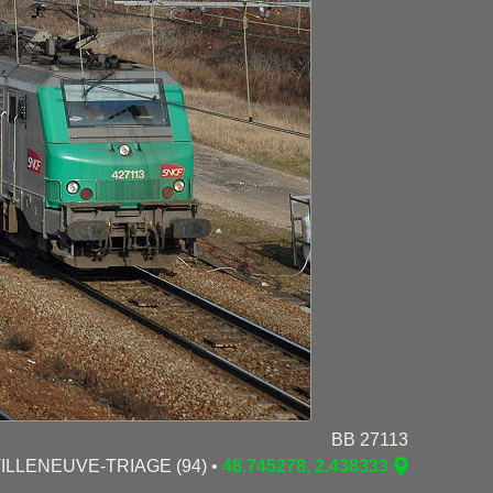
BB 27113
 VILLENEUVE-TRIAGE (94) •
48.745278, 2.438333