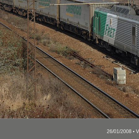
26/01/2008 •