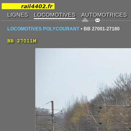
LOCOMOTIVES POLYCOURANT
• BB 27001-27180
BB 27011M