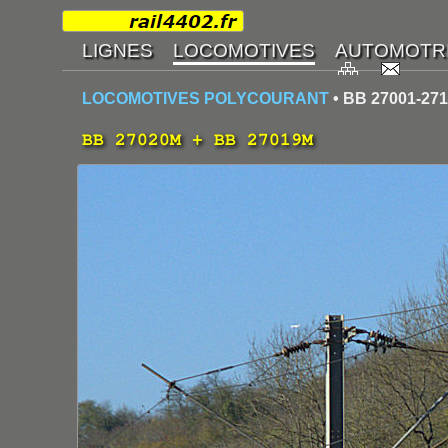
LOCOMOTIVES POLYCOURANT
• BB 27001-27
BB 27020M + BB 27019M