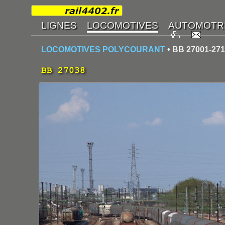
LOCOMOTIVES POLYCOURANT
• BB 27001-27
BB 27038